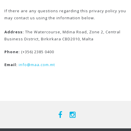
If there are any questions regarding this privacy policy you
may contact us using the information below.
Address:
The Watercourse, Mdina Road, Zone 2, Central
Business District, Birkirkara CBD2010, Malta
Phone:
(+356) 2385 0400
Email:
info@maa.com.mt