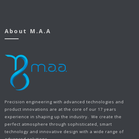
About M.A.A
Precision engineering with advanced technologies and
product innovations are at the core of our 17 years
experience in shaping up the industry. We create the
perfect atmosphere through sophisticated, smart
technology and innovative design with a wide range of
advanced solutions.