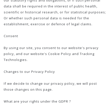
our statutory rights and obligations, or if such personal
data shall be required in the interest of public health,
scientific or historical research, or for statistical purposes;
Or whether such personal data is needed for the
establishment, exercise or defence of legal claims.
Consent
By using our site, you consent to our website's privacy
policy, and our website's Cookie Policy and Tracking
Technologies.
Changes to our Privacy Policy
If we decide to change our privacy policy, we will post
those changes on this page.
What are your rights under the GDPR ?