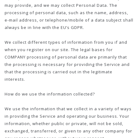
may provide, and we may collect Personal Data. The
processing of personal data, such as the name, address,
e-mail address, or telephone/mobile of a data subject shall
always be in line with the EU’s GDPR.
We collect different types of information from you if and
when you register on our site. The legal bases for
COMPANY processing of personal data are primarily that
the processing is necessary for providing the Service and
that the processing is carried out in the legitimate
interests.
How do we use the information collected?
We use the information that we collect in a variety of ways
in providing the Service and operating our business. Your
information, whether public or private, will not be sold,
exchanged, transferred, or given to any other company for