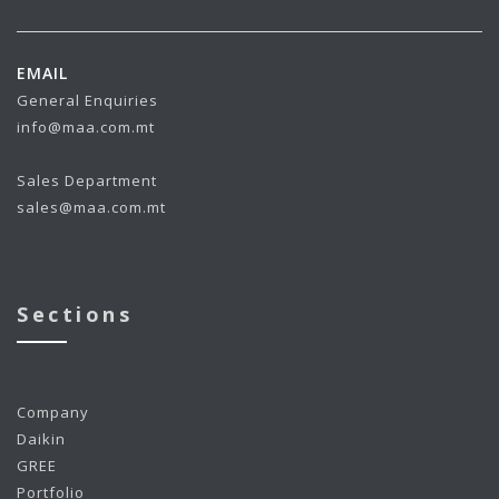
EMAIL
General Enquiries
info@maa.com.mt
Sales Department
sales@maa.com.mt
Sections
Company
Daikin
GREE
Portfolio