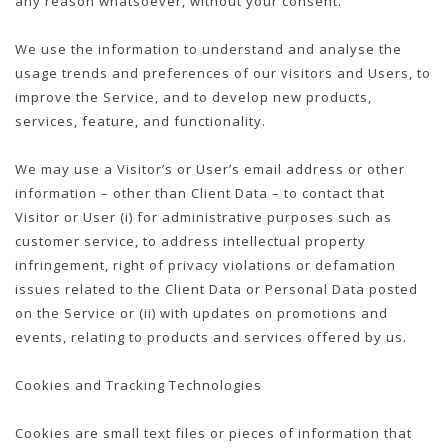
any reason whatsoever, without your consent.
We use the information to understand and analyse the
usage trends and preferences of our visitors and Users, to
improve the Service, and to develop new products,
services, feature, and functionality.
We may use a Visitor’s or User’s email address or other
information – other than Client Data – to contact that
Visitor or User (i) for administrative purposes such as
customer service, to address intellectual property
infringement, right of privacy violations or defamation
issues related to the Client Data or Personal Data posted
on the Service or (ii) with updates on promotions and
events, relating to products and services offered by us.
Cookies and Tracking Technologies
Cookies are small text files or pieces of information that