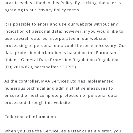
practices described in this Policy. By clicking, the user is
agreeing to our Privacy Policy terms.
It is possible to enter and use our website without any
indication of personal data; however, if you would like to
use special features incorporated in our website,
processing of personal data could become necessary. Our
data protection declaration is based on the European
Union’s General Data Protection Regulation (Regulation
(EU) 2016/679, hereinafter “GDPR”)
As the controller, MAA Services Ltd has implemented
numerous technical and administrative measures to
ensure the most complete protection of personal data
processed through this website.
Collection of Information
When you use the Service, as a User or as a Visitor, you