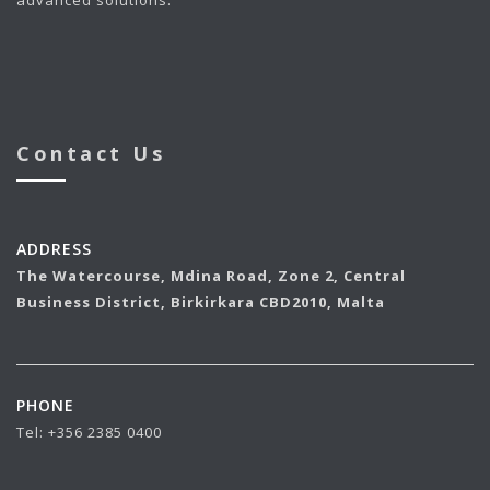
Contact Us
ADDRESS
The Watercourse, Mdina Road,
Zone 2,
Central
Business District, Birkirkara CBD2010, Malta
PHONE
Tel:
+356 2385 0400