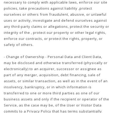
necessary to comply with applicable laws, enforce our site
policies, take precautions against liability ,protect
ourselves or others from fraudulent, abusive, or unlawful
uses or activity, investigate and defend ourselves against
any third-party claims or allegations, protect the security or
integrity of the , protect our property or other legal rights,
enforce our contracts, or protect the rights, property, or
safety of others.
- Change of Ownership - Personal Data and Client Data,
may be disclosed and otherwise transferred (physically or
electronically) to an acquirer, successor or assignee as
part of any merger, acquisition, debt financing, sale of
assets, or similar transaction, as well as in the event of an
insolvency, bankruptcy, or in which information is
transferred to one or more third parties as one of our
business assets and only if the recipient or operator of the
Service, as the case may be, of the User or Visitor Data
commits to a Privacy Policy that has terms substantially