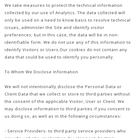
We take measures to protect the technical information
collected by our use of Analytics. The data collected will
only be used on a need to know basis to resolve technical
issues, administer the Site and identify visitor
preferences; but in this case, the data will be in non-
identifiable form. We do not use any of this information to
identify Visitors or Users.Our cookies do not contain any
data that could be used to identify you personally.
To Whom We Disclose Information
We will not intentionally disclose the Personal Data or
Client Data that we collect or store to third parties without
the consent of the applicable Visitor, User or Client. We
may disclose information to third parties if you consent to
us doing so, as well as in the following circumstances:
- Service Providers- to third party service providers who