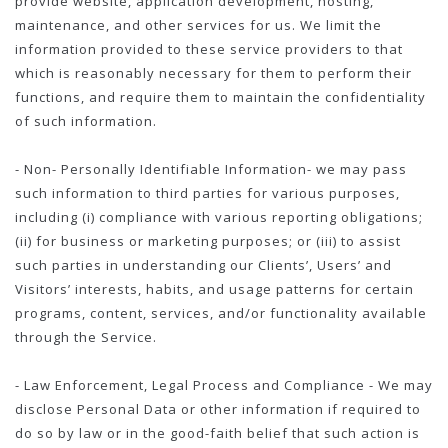
provide website, application development, hosting,
maintenance, and other services for us. We limit the
information provided to these service providers to that
which is reasonably necessary for them to perform their
functions, and require them to maintain the confidentiality
of such information.
- Non- Personally Identifiable Information- we may pass
such information to third parties for various purposes,
including (i) compliance with various reporting obligations;
(ii) for business or marketing purposes; or (iii) to assist
such parties in understanding our Clients’, Users’ and
Visitors’ interests, habits, and usage patterns for certain
programs, content, services, and/or functionality available
through the Service.
- Law Enforcement, Legal Process and Compliance - We may
disclose Personal Data or other information if required to
do so by law or in the good-faith belief that such action is