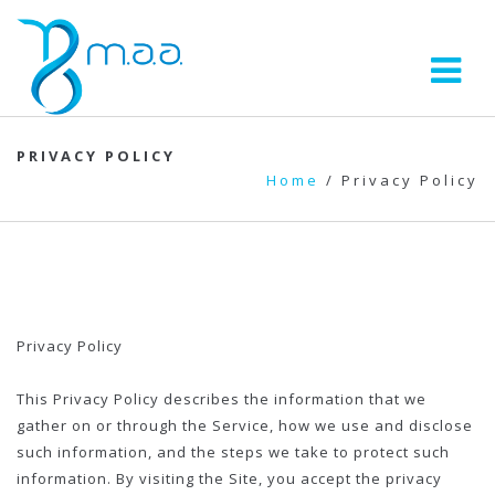
PRIVACY POLICY
Home
/
Privacy Policy
Privacy Policy
This Privacy Policy describes the information that we
gather on or through the Service, how we use and disclose
such information, and the steps we take to protect such
information. By visiting the Site, you accept the privacy