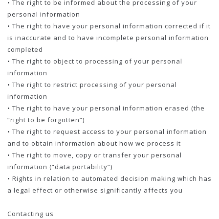
• The right to be informed about the processing of your
personal information
• The right to have your personal information corrected if it
is inaccurate and to have incomplete personal information
completed
• The right to object to processing of your personal
information
• The right to restrict processing of your personal
information
• The right to have your personal information erased (the
“right to be forgotten”)
• The right to request access to your personal information
and to obtain information about how we process it
• The right to move, copy or transfer your personal
information (“data portability”)
• Rights in relation to automated decision making which has
a legal effect or otherwise significantly affects you
Contacting us