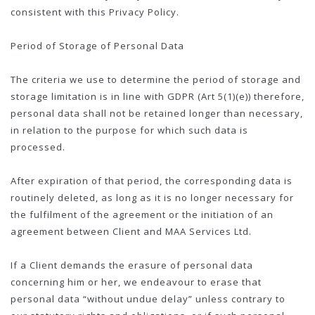
consistent with this Privacy Policy.
Period of Storage of Personal Data
The criteria we use to determine the period of storage and
storage limitation is in line with GDPR (Art 5(1)(e)) therefore,
personal data shall not be retained longer than necessary,
in relation to the purpose for which such data is
processed.
After expiration of that period, the corresponding data is
routinely deleted, as long as it is no longer necessary for
the fulfilment of the agreement or the initiation of an
agreement between Client and MAA Services Ltd.
If a Client demands the erasure of personal data
concerning him or her, we endeavour to erase that
personal data “without undue delay” unless contrary to