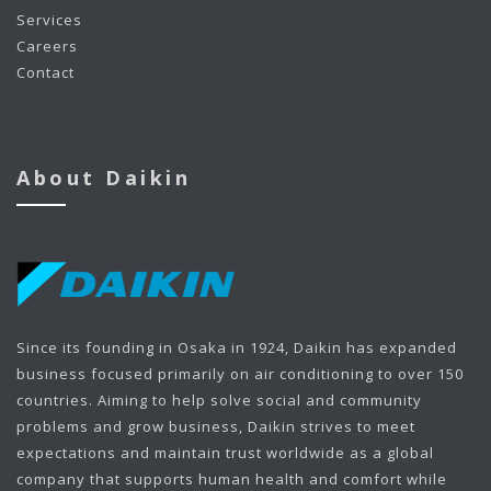
Services
Careers
Contact
About Daikin
Since its founding in Osaka in 1924, Daikin has expanded
business focused primarily on air conditioning to over 150
countries. Aiming to help solve social and community
problems and grow business, Daikin strives to meet
expectations and maintain trust worldwide as a global
company that supports human health and comfort while