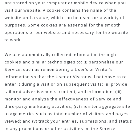
are stored on your computer or mobile device when you
visit our website. A cookie contains the name of the
website and a value, which can be used for a variety of
purposes. Some cookies are essential for the smooth
operations of our website and necessary for the website
to work.
We use automatically collected information through
cookies and similar technologies to: (i) personalise our
Service, such as remembering a User’s or Visitor’s
information so that the User or Visitor will not have to re-
enter it during a visit or on subsequent visits; (ii) provide
tailored advertisements, content, and information; (iii)
monitor and analyse the effectiveness of Service and
third-party marketing activities; (iv) monitor aggregate site
usage metrics such as total number of visitors and pages
viewed; and (v) track your entries, submissions, and status
in any promotions or other activities on the Service.